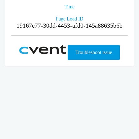
Time
Page Load ID
19167e77-30dd-4453-afd0-145a88635b6b
Troubleshoot issue